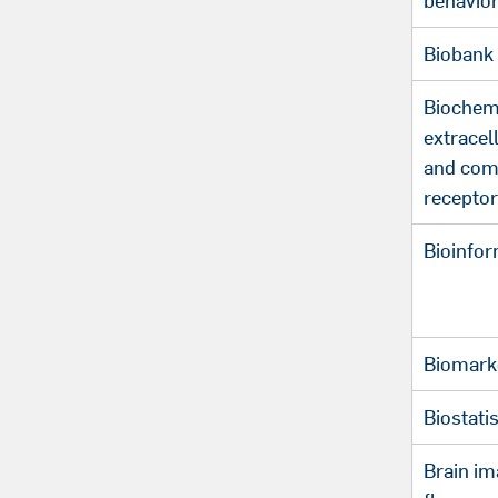
behavio
Biobank
Biochemi
extracel
and com
recepto
Bioinfor
Biomark
Biostatis
Brain im