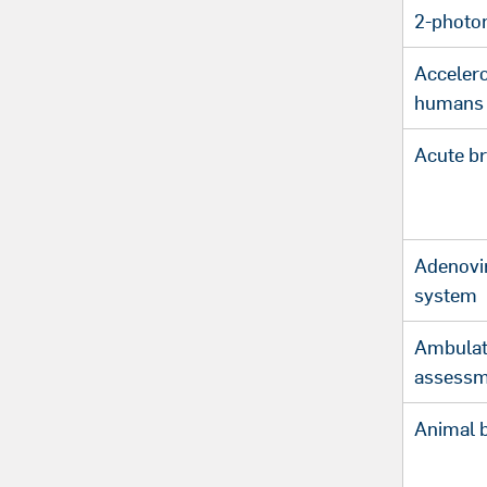
2-photo
Acceler
humans
Acute br
Adenovir
system
Ambulat
assessm
Animal 