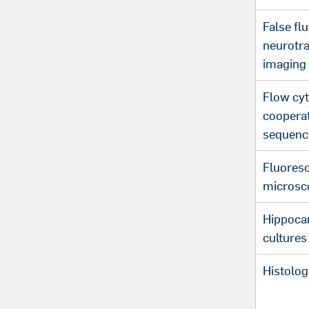
False fl
neurotr
imaging
Flow cyt
coopera
sequenc
Fluores
microsc
Hippoca
cultures
Histolog