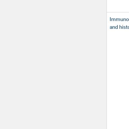
Immunoh
and hist