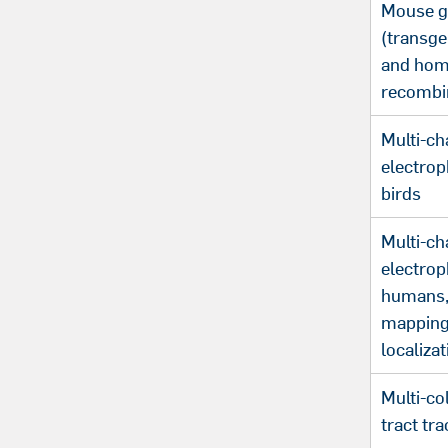
Mouse g
(transge
and hom
recombi
Multi-ch
electrop
birds
Multi-ch
electrop
humans,
mapping
localizat
Multi-co
tract tra