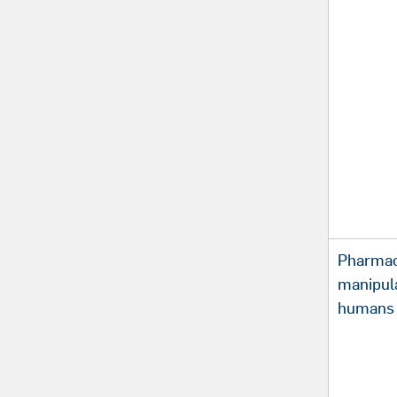
Pharmac
manipula
humans