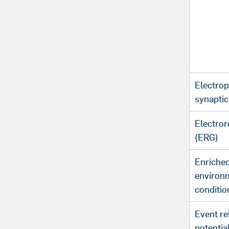
Electrop
synaptic 
Electror
(ERG)
Enriche
environ
conditio
Event re
potentia