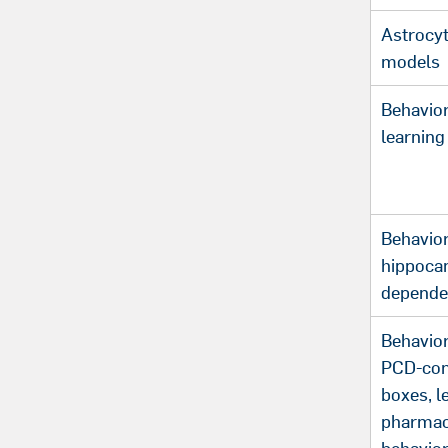
Astrocyt
models
Behavior
learning
Behavior
hippoca
depende
Behavior
PCD-cont
boxes, l
pharmac