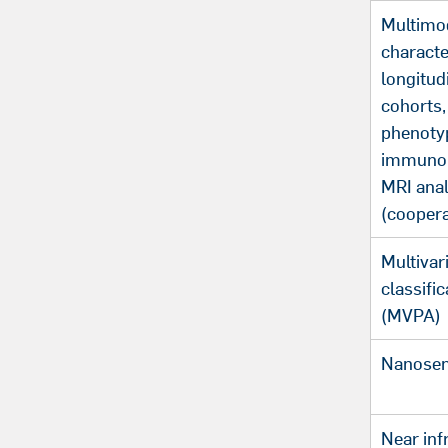
Multimo
characte
longitud
cohorts, 
phenoty
immunop
MRI ana
(coopera
Multivar
classific
(MVPA)
Nanosen
Near inf