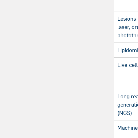
Lesions 
laser, dr
phototh
Lipidom
Live-cel
Long re
generat
(NGS)
Machine 