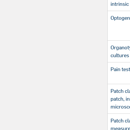
intrinsic
Optogen
Organoty
cultures
Pain tes
Patch cl
patch, i
microsc
Patch c
measure