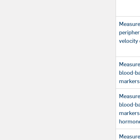
Measure
periphe
velocity 
Measure
blood-b
markers
Measure
blood-b
markers 
hormon
Measure