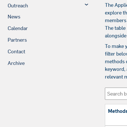
The Appli
Outreach
explore t
News
members i
The table
Calendar
alongside
Partners
To make y
Contact
filter bel
methods o
Archive
keyword, a
relevant 
Method