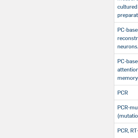
cultured
preparat
PC-base
reconstr
neurons
PC-based
attentio
memory 
PCR
PCR-mut
(mutatio
PCR, RT