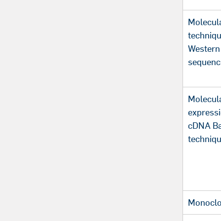
Molecula
techniq
Western
sequenc
Molecula
expressi
cDNA Ba
techniq
Monoclo