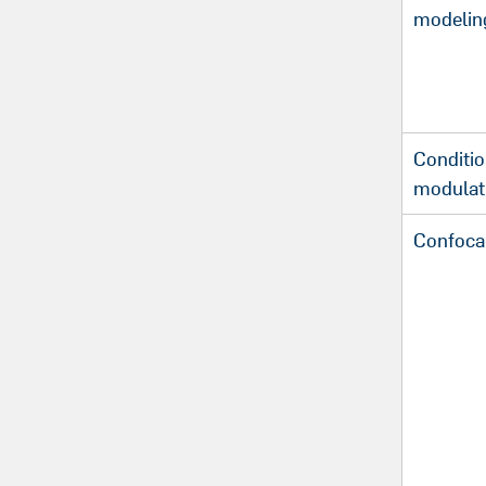
modelin
Conditio
modulat
Confoca