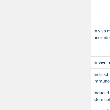
In vivo 
neurode
In-vivo 
Indirect
immunof
Induced 
stem cel