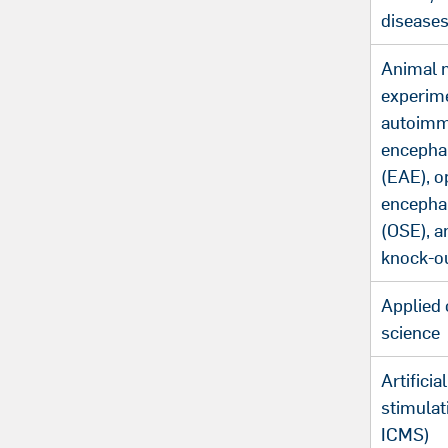
disease
Animal 
experim
autoim
encepha
(EAE), o
encepha
(OSE), a
knock-o
Applied 
science
Artificia
stimulat
ICMS)