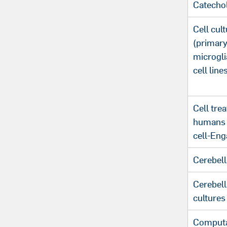
Catecho
Cell cul
(primary
microgli
cell line
Cell tre
humans (
cell-Eng
Cerebell
Cerebell
cultures
Computa