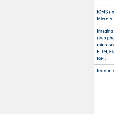
ICMS (In
Micro-st
Imaging
(two ph
microsco
FLIM, F
BiFC)
Immuncy