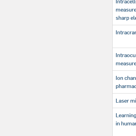
Intracell
measure
sharp el
Intracra
Intraocu
measure
Ion chan
pharmac
Laser mi
Learnin
in huma