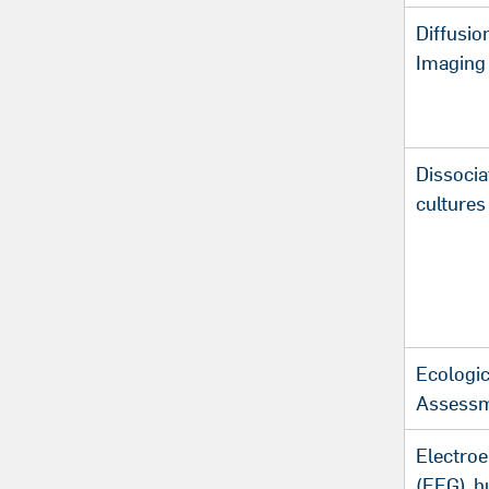
Diffusio
Imaging 
Dissocia
cultures
Ecologi
Assess
Electro
(EEG), 