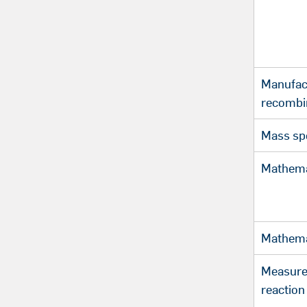
Manufac
recombi
Mass sp
Mathema
Mathema
Measure
reaction