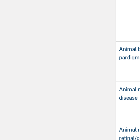
Animal 
pardigm
Animal m
disease
Animal 
retinal/