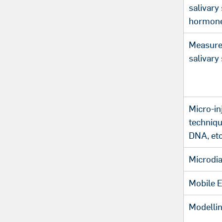
salivary
hormon
Measure
salivary
Micro-in
techniqu
DNA, etc
Microdia
Mobile 
Modellin