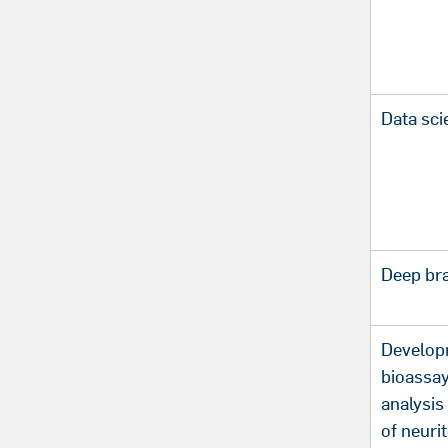
Data sci
Deep bra
Develop
bioassay
analysis
of neuri