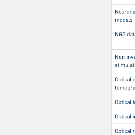
Neuronal
models
NGS data
Non-inva
stimulat
Optical 
tomogra
Optical 
Optical 
Optical 