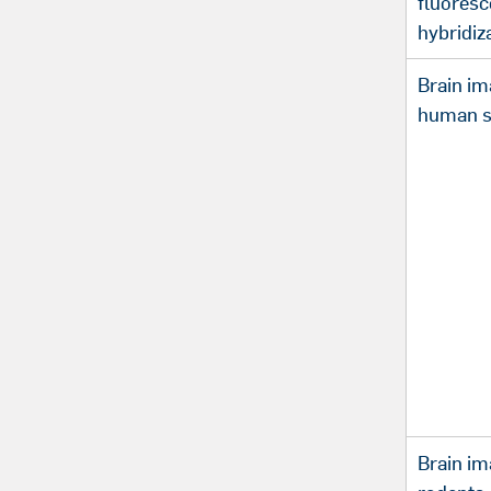
fluoresc
hybridiz
Brain im
human s
Brain im