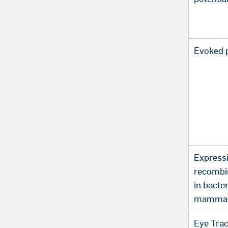
Evoked p
Expressi
recombi
in bacte
mammali
Eye Tra