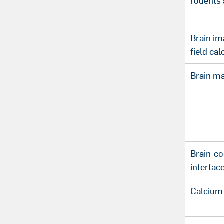
rodents 
Brain im
field ca
Brain m
Brain-c
interfac
Calcium