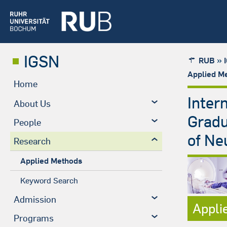
IGSN
»
RUB
Applied M
Home
Inter
About Us
Gradu
People
of Ne
Research
Applied Methods
Keyword Search
Admission
Appli
Programs