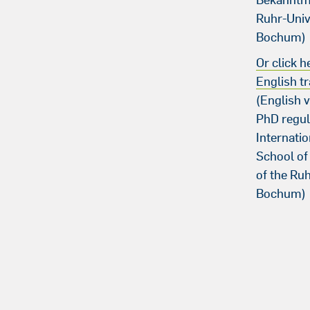
Ruhr-Univ
Bochum)
Or click h
English tr
(English v
PhD regul
Internati
School of
of the Ruh
Bochum)