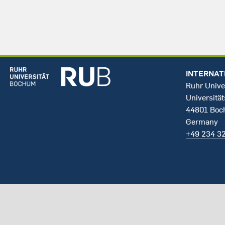
INTERNAT
Ruhr Unive
Universität
44801 Bo
Germany
+49 234 3