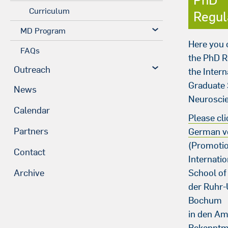
Curriculum
Regul
MD Program
Here you
FAQs
the PhD R
Outreach
the Intern
Graduate 
News
Neurosci
Calendar
Please cli
Partners
German v
(Promoti
Contact
Internati
School of
Archive
der Ruhr-
Bochum
in den Am
Bekanntm