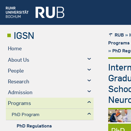
IGSN
»
RUB
Programs
Home
»
PhD Regu
About Us
Inter
People
Grad
Research
Schoo
Admission
Neuro
Programs
PhD Program
PhD Regulations
PhD