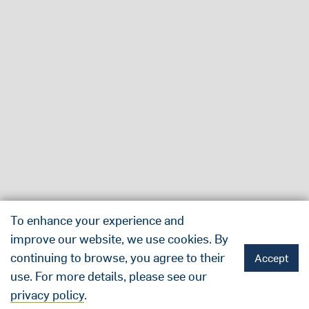
To enhance your experience and
improve our website, we use cookies. By
continuing to browse, you agree to their
Accept
use. For more details, please see our
privacy policy
.