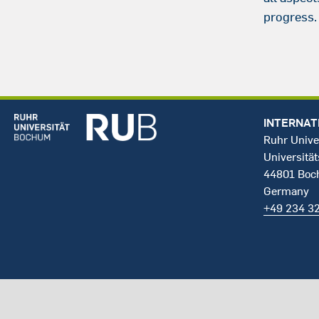
progress.
INTERNAT
Ruhr Unive
Universität
44801 Bo
Germany
+49 234 3