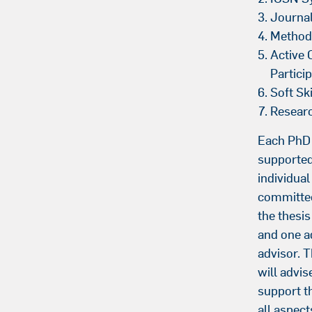
Journa
Method
Active 
Partici
Soft Ski
Resear
Each PhD 
supported
individual
committe
the thesi
and one a
advisor. 
will advis
support t
all aspec