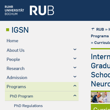
IGSN
»
RUB
Programs
Home
»
Curricu
About Us
Inter
People
Grad
Research
Schoo
Admission
Neuro
Programs
PhD Program
PhD Regulations
Curri