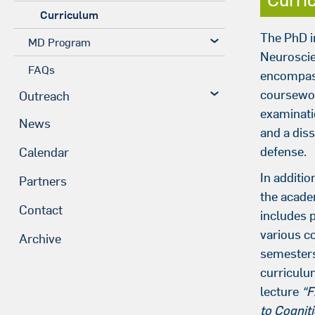
Curriculum
The PhD i
MD Program
Neurosci
FAQs
encompas
coursewor
Outreach
examinati
News
and a diss
defense.
Calendar
In additio
Partners
the acad
Contact
includes p
various c
Archive
semesters
curriculu
lecture
“F
to Cognit