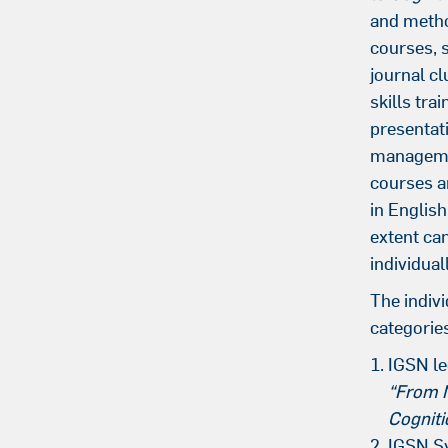
and metho
courses, 
journal cl
skills trai
presentat
managemen
courses a
in English
extent ca
individuall
The indivi
categorie
IGSN le
“From 
Cogniti
IGSN S