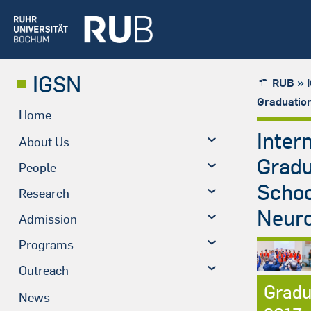
IGSN
»
RUB
Graduatio
Home
Inter
About Us
Grad
People
Schoo
Research
Neuro
Admission
Programs
Outreach
Gradu
News