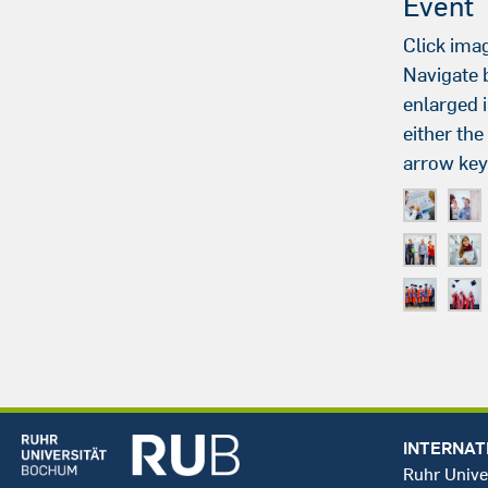
Event
Click imag
Navigate
enlarged 
either th
arrow key
INTERNAT
Ruhr Unive