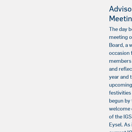
Adviso
Meeti
The day b
meeting o
Board, a
occasion f
members 
and reflec
year and t
upcoming 
festivitie
begun by
welcome o
of the IGS
Eysel. As 