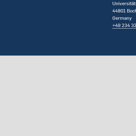
Universität
44801 Bo
Germany
+49 234 3