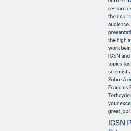
current 
researche
their curr
audience.
presentati
the high 
work bein
IGSN and t
topics ta
scientists
Zohre Azi
Francois 
Terheyden
your excel
great job!
IGSN P