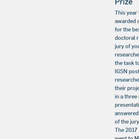
Prize
This year
awarded a
for the be
doctoral 
jury of y
researche
the task t
IGSN post
researche
their proj
in a three
presentat
answered 
of the ju
The 2017 
went to 