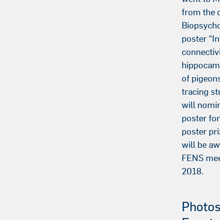
from the 
Biopsycho
poster “In
connectivi
hippocam
of pigeons
tracing s
will nomi
poster fo
poster pri
will be aw
FENS meet
2018.
Photos