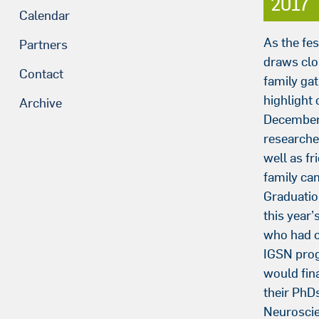
2017
Calendar
As the fe
Partners
draws clo
Contact
family gat
highlight 
Archive
December 
researcher
well as fr
family ca
Graduatio
this year’
who had 
IGSN pro
would fina
their PhDs
Neuroscie