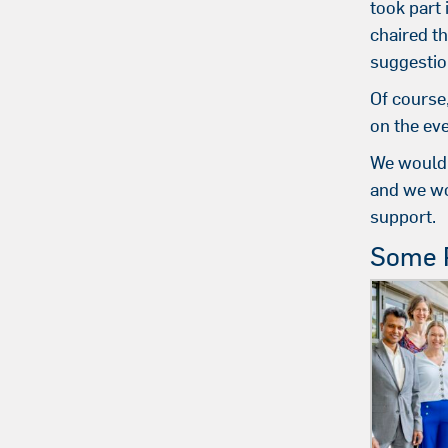
took part
chaired t
suggestio
Of course
on the eve
We would 
and we wo
support.
Some P