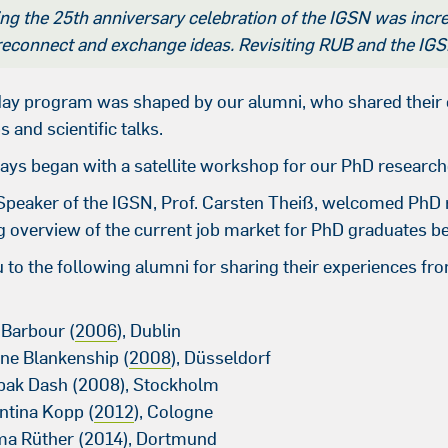
ng the 25th anniversary celebration of the IGSN was incred
 reconnect and exchange ideas. Revisiting RUB and the I
ay program was shaped by our alumni, who shared their e
and scientific talks.
ays began with a satellite workshop for our PhD research
Speaker of the IGSN, Prof. Carsten Theiß, welcomed PhD
ng overview of the current job market for PhD graduates b
to the following alumni for sharing their experiences from
:
 Barbour (
2006
), Dublin
ine Blankenship (
2008
), Düsseldorf
pak Dash (2008), Stockholm
entina Kopp (
2012
), Cologne
ma Rüther (
2014
), Dortmund