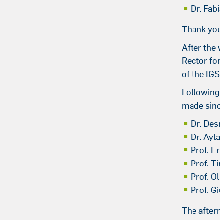
Dr. Fab
Thank you
After the 
Rector fo
of the IG
Following
made sinc
Dr. De
Dr. Ayl
Prof. Er
Prof. T
Prof. O
Prof. Gi
The after