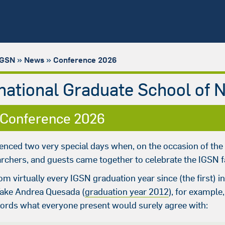
»
»
IGSN
News
Conference 2026
rnational Graduate School of 
 Conference 2026
enced two very special days when, on the occasion of the
rchers, and guests came together to celebrate the IGSN f
om virtually every IGSN graduation year since (the first)
Take Andrea Quesada (
graduation year 2012
), for example
words what everyone present would surely agree with: