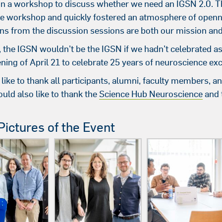
 in a workshop to discuss whether we need an IGSN 2.0. Th
he workshop and quickly fostered an atmosphere of openn
ns from the discussion sessions are both our mission and 
, the IGSN wouldn’t be the IGSN if we hadn’t celebrated a
ning of April 21 to celebrate 25 years of neuroscience ex
like to thank all participants, alumni, faculty members
uld also like to thank the
Science Hub Neuroscience
and 
ictures of the Event