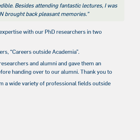
ible. Besides attending fantastic lectures, I was
GSN brought back pleasant memories.”
xpertise with our PhD researchers in two
ers, “Careers outside Academia”.
 researchers and alumni and gave them an
efore handing over to our alumni. Thank you to
 a wide variety of professional fields outside