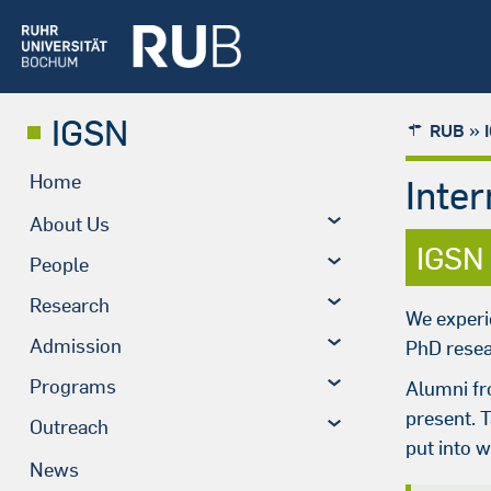
IGSN
»
RUB
Home
Inte
About Us
IGSN
People
Research
We experi
Admission
PhD resea
Programs
Alumni fr
present. 
Outreach
put into 
News