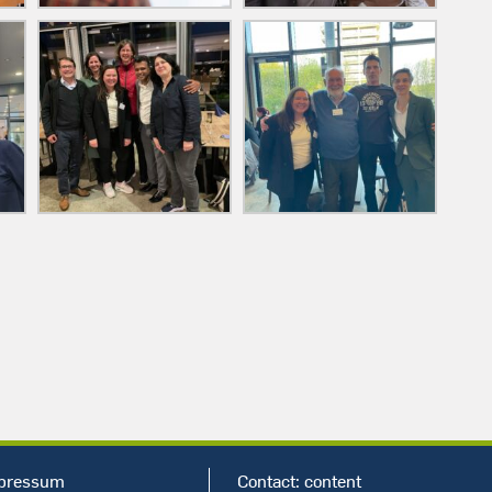
pressum
Contact:
content