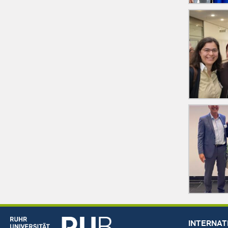
INTERNAT