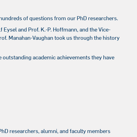
hundreds of questions from our PhD researchers.
lf Eysel and Prof. K.-P. Hoffmann, and the Vice-
Prof. Manahan-Vaughan took us through the history
he outstanding academic achievements they have
 PhD researchers, alumni, and faculty members