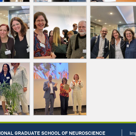
IONAL GRADUATE SCHOOL OF NEUROSCIENCE
Im