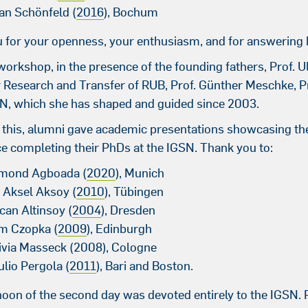
ian Schönfeld (
2016
), Bochum
 for your openness, your enthusiasm, and for answering 
workshop, in the presence of the founding fathers, Prof. U
r Research and Transfer of RUB, Prof. Günther Meschke, 
SN, which she has shaped and guided since 2003.
 this, alumni gave academic presentations showcasing t
e completing their PhDs at the IGSN. Thank you to:
smond Agboada (
2020
), Munich
a Aksel Aksoy (
2010
), Tübingen
can Altinsoy (
2004
), Dresden
im Czopka (
2009
), Edinburgh
livia Masseck (2008), Cologne
ulio Pergola (
2011
), Bari and Boston.
noon of the second day was devoted entirely to the IGSN.