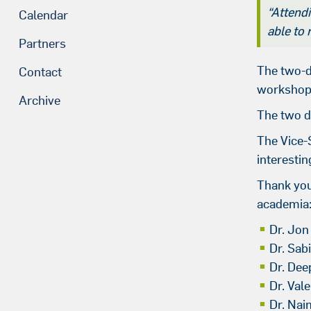
“Attendi
Calendar
able to
Partners
The two-d
Contact
workshops 
Archive
The two d
The Vice-
interesti
Thank you 
academia
Dr. Jon
Dr. Sab
Dr. Dee
Dr. Val
Dr. Nai