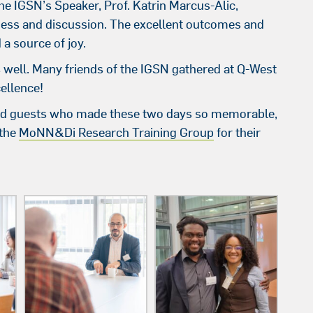
e IGSN’s Speaker, Prof. Katrin Marcus-Alic,
ess and discussion. The excellent outcomes and
a source of joy.
s well. Many friends of the IGSN gathered at Q-West
cellence!
, and guests who made these two days so memorable,
the
MoNN&Di Research Training Group
for their