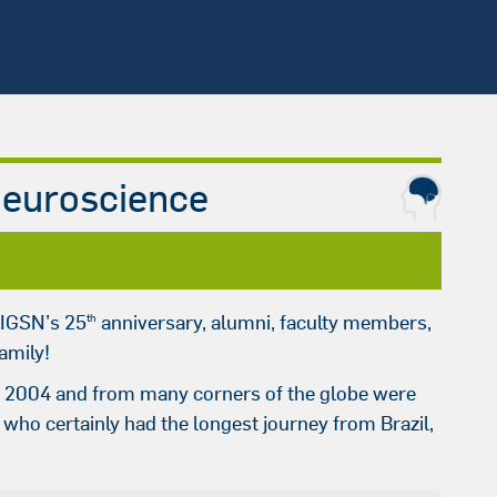
Neuroscience
 IGSN’s 25
anniversary, alumni, faculty members,
th
amily!
 in 2004 and from many corners of the globe were
, who certainly had the longest journey from Brazil,