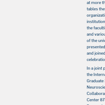
at more t
tables the
organizat
institutio
the faculti
and vario
of the uni
presented
and joined
celebratio
In a joint
the Intern
Graduate 
Neuroscie
Collabora
Center 87