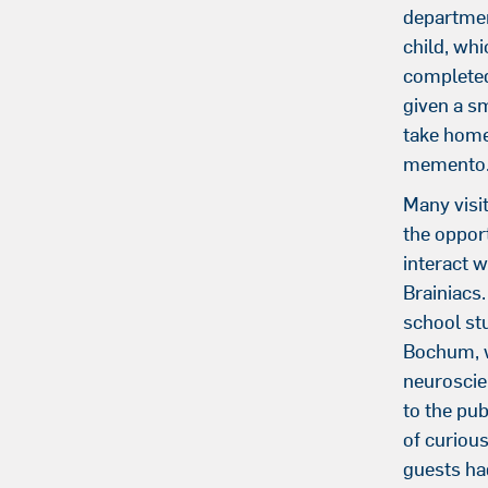
departmen
child, whi
completed
given a sm
take home
memento
Many visi
the oppor
interact w
Brainiacs.
school st
Bochum, 
neuroscie
to the pu
of curiou
guests ha