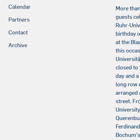
Calendar
More tha
guests ce
Partners
Ruhr-Univ
Contact
birthday 
at the Bl
Archive
this occas
Universit
closed to 
day and a 
long row 
arranged 
street. F
Universit
Querenbu
Ferdinand
Bochum’s 