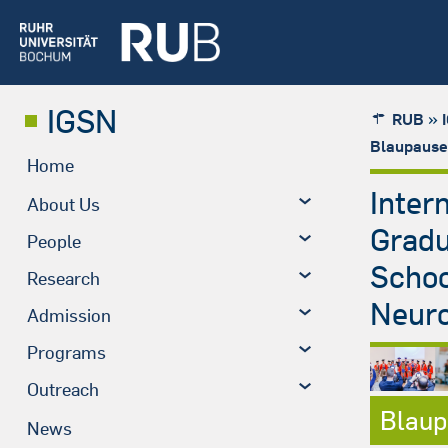
IGSN
»
RUB
Blaupause
Home
Inter
About Us
Grad
People
Schoo
Research
Neuro
Admission
Programs
Outreach
Blaup
News