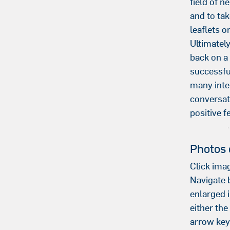
field of n
and to t
leaflets o
Ultimatel
back on a
successfu
many inte
conversa
positive f
Photos 
Click imag
Navigate
enlarged 
either th
arrow key