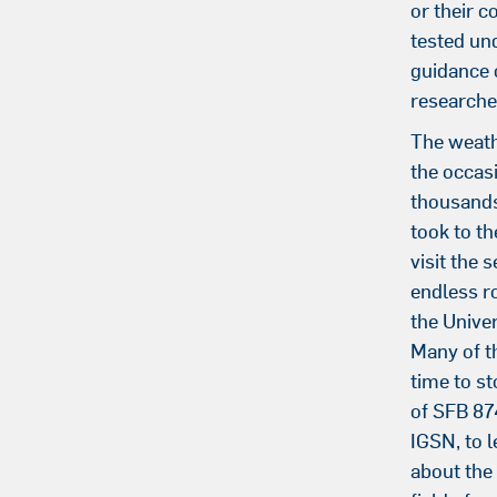
or their c
tested un
guidance o
researche
The weath
the occas
thousands
took to th
visit the 
endless r
the Univer
Many of t
time to st
of SFB 87
IGSN, to 
about the