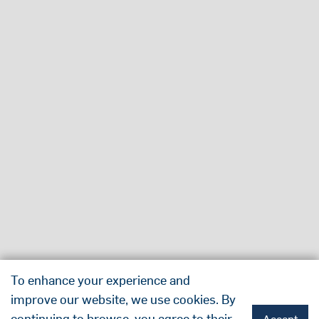
To enhance your experience and
improve our website, we use cookies. By
continuing to browse, you agree to their
Accept