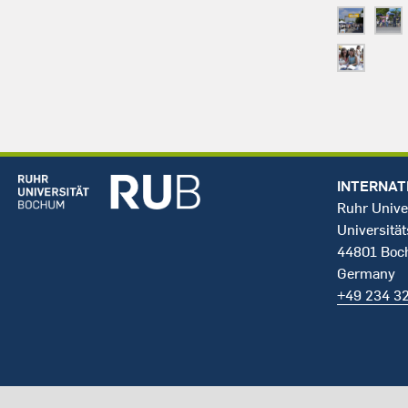
INTERNAT
Ruhr Unive
Universität
44801 Bo
Germany
+49 234 3