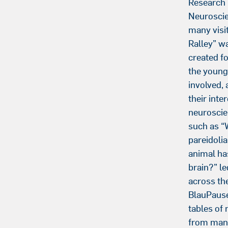
Research
Neurosci
many visit
Ralley” wa
created fo
the young
involved, 
their inter
neuroscie
such as “
pareidoli
animal ha
brain?” le
across th
BlauPause
tables of 
from many