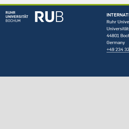
INTERNAT
Ruhr Unive
Universität
44801 Bo
Germany
+49 234 3