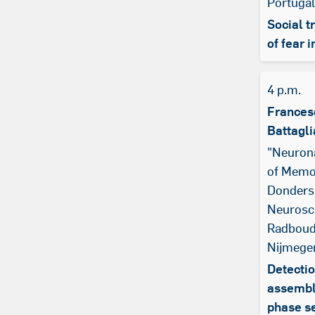
Portugal
Social t
of fear i
4 p.m.
Frances
Battagli
"Neuron
of Memo
Donders 
Neurosc
Radboud 
Nijmege
Detectio
assembl
phase s