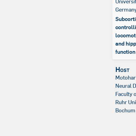
Universi
German
Subcorti
controll
locomoto
and hip
function
Host
Motohar
Neural 
Faculty 
Ruhr Uni
Bochum