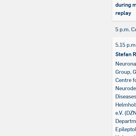
during 
replay
5 p.m. C
5.15 p.m
Stefan 
Neurona
Group, 
Centre f
Neurode
Diseases
Helmhol
e.V. (DZN
Departm
Epilepto