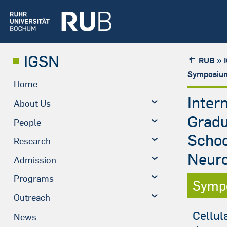
IGSN
»
RUB
Symposium
Home
Inter
About Us
Grad
People
Schoo
Research
Neuro
Admission
Programs
Symp
Outreach
Cellul
News