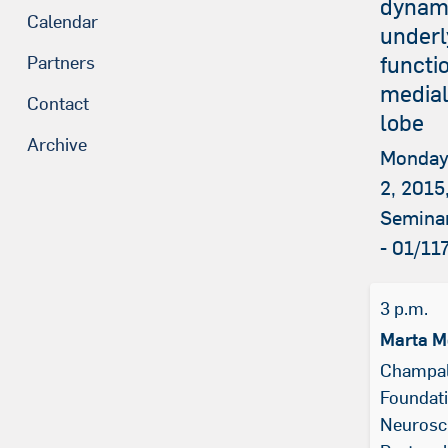
dynam
Calendar
underl
functi
Partners
medial
Contact
lobe
Archive
Monday
2, 2015,
Semina
- 01/11
3 p.m.
Marta M
Champa
Foundati
Neurosci