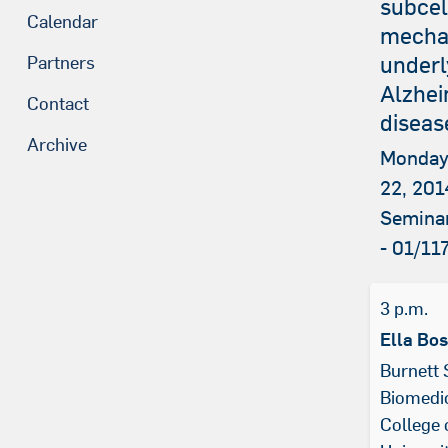
subcel
Calendar
mecha
underl
Partners
Alzhei
Contact
diseas
Archive
Monday
22, 201
Semina
- 01/11
3 p.m.
Ella Bo
Burnett 
Biomedic
College 