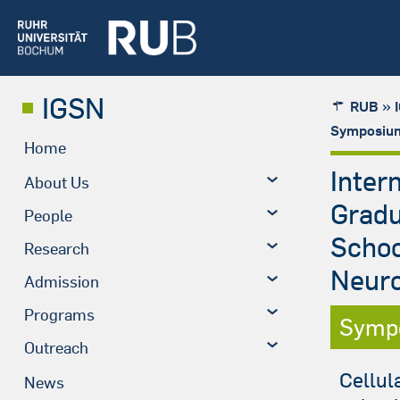
IGSN
»
RUB
Symposium
Home
Inter
About Us
Grad
People
Schoo
Research
Neuro
Admission
Programs
Symp
Outreach
Cellul
News