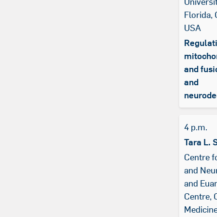
Universi
Florida, 
USA
Regulati
mitochon
and fusi
and
neurode
4 p.m.
Tara L. 
Centre f
and Neu
and Eua
Centre, 
Medicin