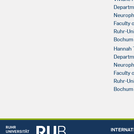
Departm
Neuroph
Faculty 
Ruhr-Uni
Bochum
Hannah 
Departm
Neuroph
Faculty 
Ruhr-Uni
Bochum
INTERNAT