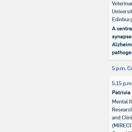
Veterina
Universi
Edinbur
A centra
synapse
Alzheim
pathoge
5 p.m. C
5.15 p.m
Patricia
Mental I
Research
and Clin
(MIRECC