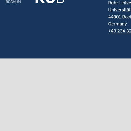
Ruhr Unive
Universität
44801 Bo
Germany
+49 234 3