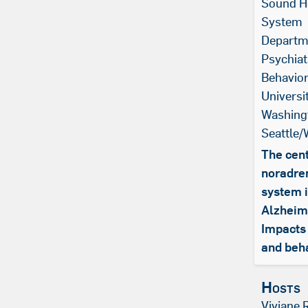
Sound H
System
Departm
Psychiat
Behavior
Universi
Washing
Seattle
The cent
noradre
system 
Alzheim
Impacts 
and beh
Hosts
Viviane 