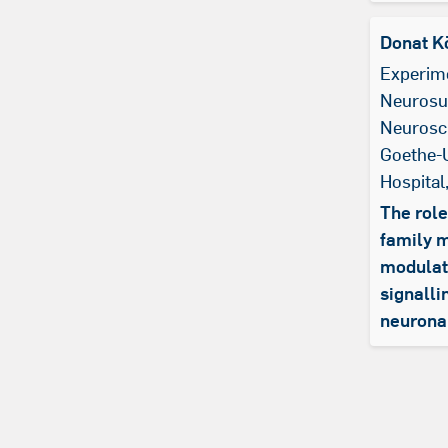
Donat K
Experim
Neurosu
Neurosci
Goethe-U
Hospital
The role
family 
modulati
signalli
neuronal