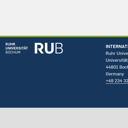
INTERNAT
Ruhr Unive
Universität
44801 Bo
Germany
+49 234 3