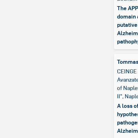
The APP 
domain a
putative
Alzheim
pathoph
Tommas
CEINGE 
Avanzate
of Naple
II", Naple
A loss o
hypothes
pathoge
Alzheim