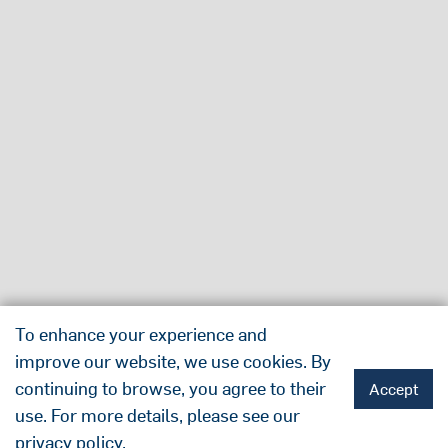
To enhance your experience and
improve our website, we use cookies. By
continuing to browse, you agree to their
Accept
use. For more details, please see our
privacy policy
.