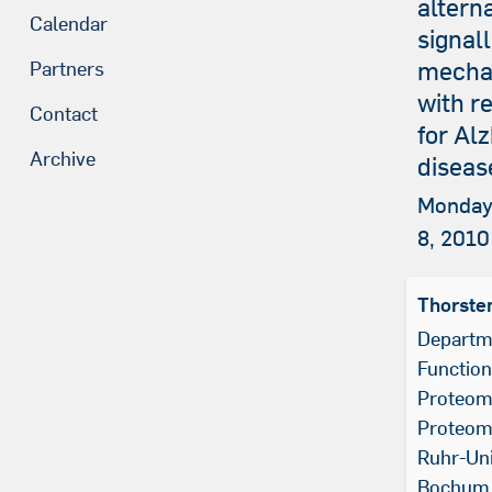
altern
Calendar
signall
mecha
Partners
with r
Contact
for Al
Archive
diseas
Monday
8, 2010
Thorste
Departm
Function
Proteomi
Proteom
Ruhr-Uni
Bochum