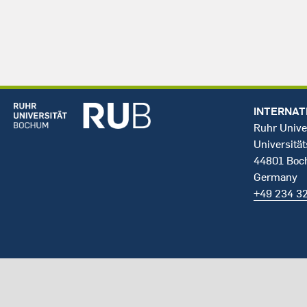
INTERNAT
Ruhr Unive
Universität
44801 Bo
Germany
+49 234 3