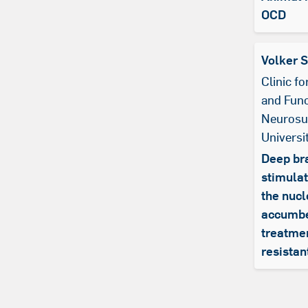
OCD
Volker 
Clinic f
and Func
Neurosu
Universi
Deep br
stimulat
the nuc
accumbe
treatmen
resista