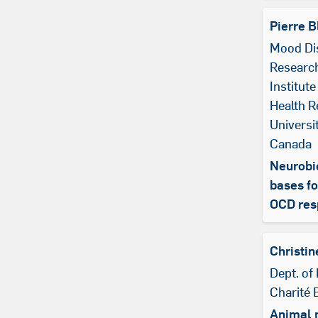
Pierre B
Mood Di
Research
Institute
Health R
Universi
Canada
Neurobi
bases fo
OCD res
Christin
Dept. of 
Charité 
Animal 