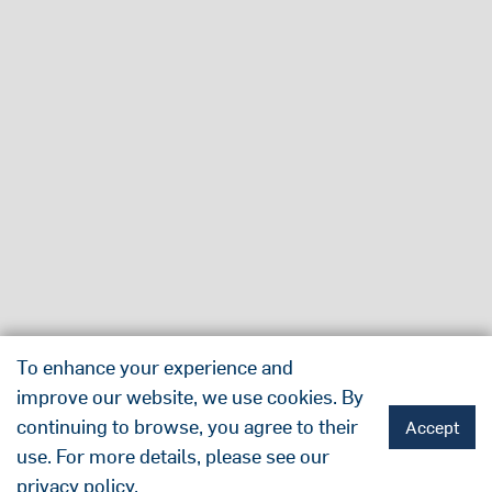
To enhance your experience and
improve our website, we use cookies. By
continuing to browse, you agree to their
Accept
use. For more details, please see our
privacy policy
.