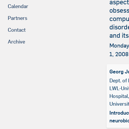
aspect
Calendar
obsess
compu
Partners
disord
Contact
and it
Archive
Monday
1, 2008
Georg J
Dept. of 
LWL-Univ
Hospital
Univers
Introduc
neurobi