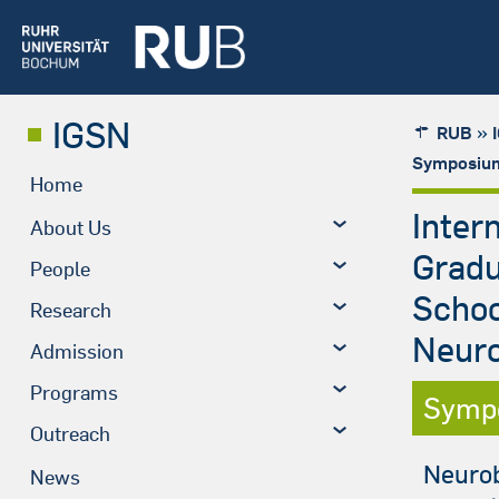
IGSN
»
RUB
Symposium
Home
Inter
About Us
Grad
People
Schoo
Research
Neuro
Admission
Programs
Symp
Outreach
Neurob
News