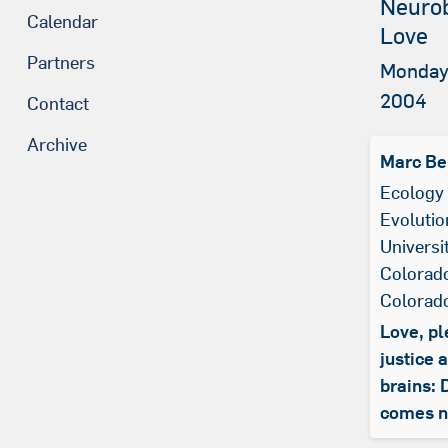
Neurob
Calendar
Love
Partners
Monday
2004
Contact
Archive
Marc Be
Ecology
Evolutio
Universi
Colorado
Colorad
Love, pl
justice 
brains: 
comes n