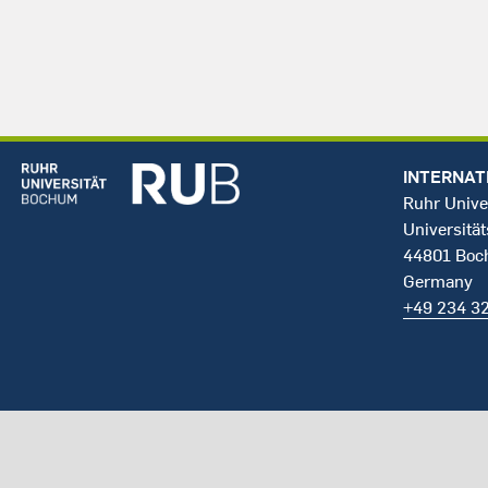
INTERNAT
Ruhr Unive
Universität
44801 Bo
Germany
+49 234 3