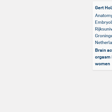
Gert Ho
Anatomy
Embryol
Rijksuniv
Groning
Netherl
Brain ac
orgasm 
women