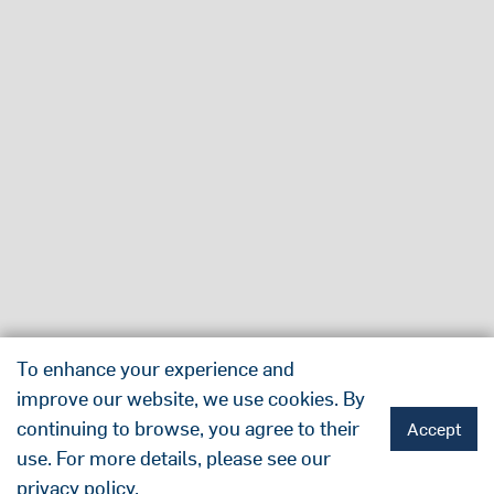
To enhance your experience and
improve our website, we use cookies. By
continuing to browse, you agree to their
Accept
use. For more details, please see our
privacy policy
.