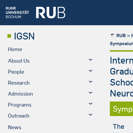
IGSN
»
RUB
Symposium
Home
Inter
About Us
Grad
People
Schoo
Research
Neuro
Admission
Programs
Symp
Outreach
The
News