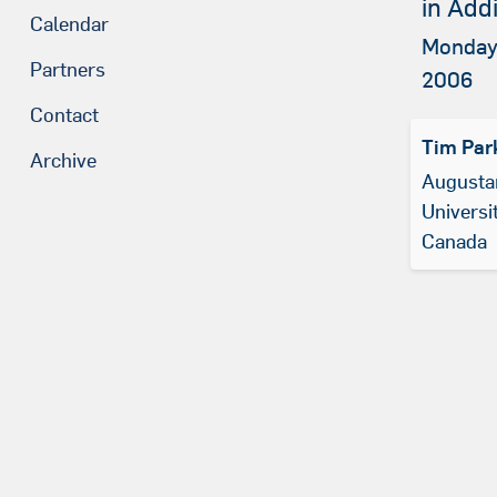
in Add
Calendar
Monday,
Partners
2006
Contact
Tim Par
Archive
Augustan
Universit
Canada