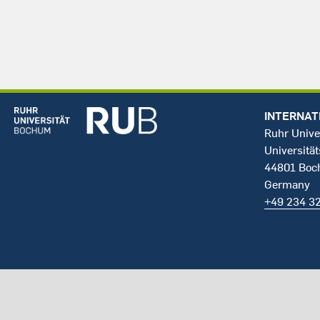
INTERNAT
Ruhr Unive
Universität
44801 Bo
Germany
+49 234 3