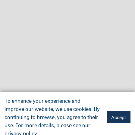
To enhance your experience and
improve our website, we use cookies. By
continuing to browse, you agree to their
Accept
use. For more details, please see our
privacy policy
.