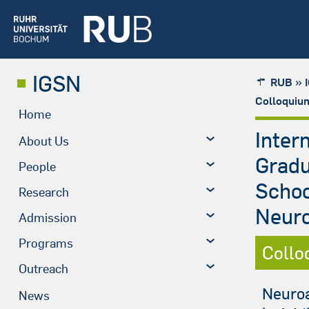
IGSN
»
RUB
Colloquiu
Home
Inter
About Us
Grad
People
Schoo
Research
Neuro
Admission
Programs
Collo
Outreach
Neuroa
News