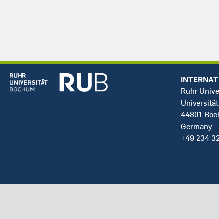
INTERNAT
Ruhr Unive
Universität
44801 Bo
Germany
+49 234 3