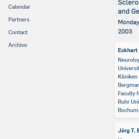
Sclero
Calendar
and Ge
Partners
Monday,
2003
Contact
Archive
Eckhart
Neurolo
Universit
Kliniken
Bergman
Faculty 
Ruhr Uni
Bochum
Jörg T. 