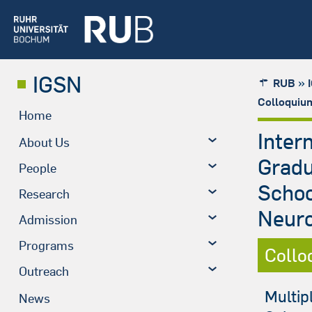
IGSN
»
RUB
Colloquiu
Home
Inter
About Us
Grad
People
Schoo
Research
Neuro
Admission
Programs
Collo
Outreach
Multip
News