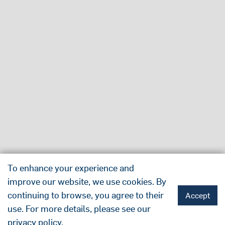
To enhance your experience and
improve our website, we use cookies. By
continuing to browse, you agree to their
Accept
use. For more details, please see our
privacy policy
.