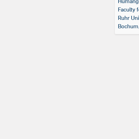
Humange
Faculty 
Ruhr Uni
Bochum