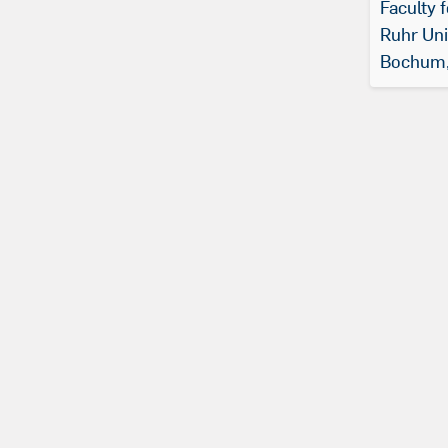
Faculty 
Ruhr Uni
Bochum