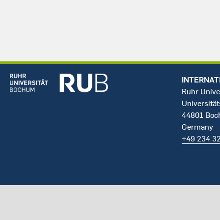
INTERNAT
Ruhr Unive
Universität
44801 Bo
Germany
+49 234 3