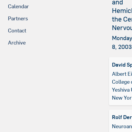
and
Calendar
Hemich
the Ce
Partners
Nervo
Contact
Monday
Archive
8, 2003
David S
Albert E
College 
Yeshiva 
New Yor
Rolf De
Neuroan