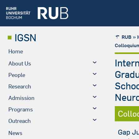
IGSN
»
RUB
Colloquiu
Home
Inter
About Us
Grad
People
Schoo
Research
Neuro
Admission
Programs
Collo
Outreach
Gap Ju
News