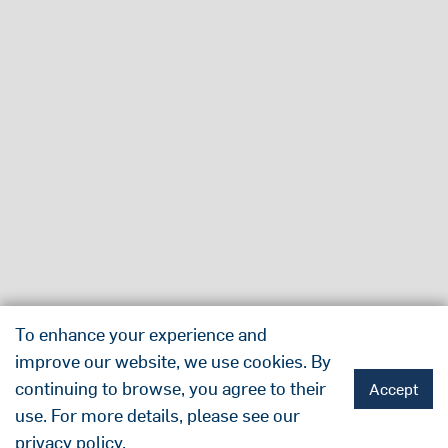
To enhance your experience and
improve our website, we use cookies. By
continuing to browse, you agree to their
Accept
use. For more details, please see our
privacy policy
.